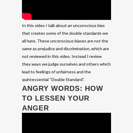
In this video I talk about an unconscious bias
that creates some of the double standards we
all hate. These unconscious biases are not the
same as prejudice and discrimination, which are
not reviewed in this video. Instead I review
they ways we judge ourselves and others which
lead to feelings of unfairness and the
quintessential “Double Standard”.
ANGRY WORDS: HOW
TO LESSEN YOUR
ANGER