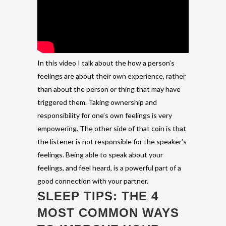
In this video I talk about the how a person’s
feelings are about their own experience, rather
than about the person or thing that may have
triggered them. Taking ownership and
responsibility for one’s own feelings is very
empowering. The other side of that coin is that
the listener is not responsible for the speaker’s
feelings. Being able to speak about your
feelings, and feel heard, is a powerful part of a
good connection with your partner.
SLEEP TIPS: THE 4
MOST COMMON WAYS