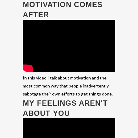
MOTIVATION COMES
AFTER
In this video I talk about motivation and the
most common way that people inadvertently
sabotage their own efforts to get things done.
MY FEELINGS AREN'T
ABOUT YOU