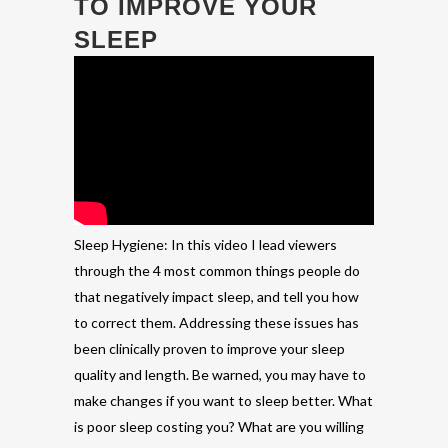
TO IMPROVE YOUR
SLEEP
Sleep Hygiene: In this video I lead viewers
through the 4 most common things people do
that negatively impact sleep, and tell you how
to correct them. Addressing these issues has
been clinically proven to improve your sleep
quality and length. Be warned, you may have to
make changes if you want to sleep better. What
is poor sleep costing you? What are you willing