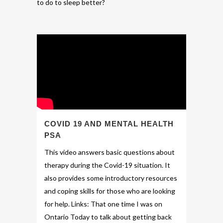
to do to sleep better?
COVID 19 AND MENTAL HEALTH
PSA
This video answers basic questions about
therapy during the Covid-19 situation. It
also provides some introductory resources
and coping skills for those who are looking
for help. Links: That one time I was on
Ontario Today to talk about getting back