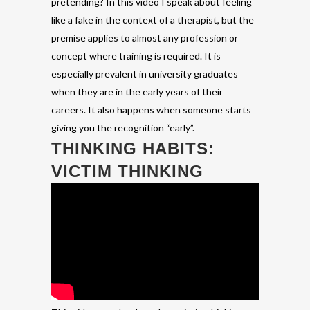
pretending? In this video I speak about feeling
like a fake in the context of a therapist, but the
premise applies to almost any profession or
concept where training is required. It is
especially prevalent in university graduates
when they are in the early years of their
careers. It also happens when someone starts
giving you the recognition “early”.
THINKING HABITS:
VICTIM THINKING