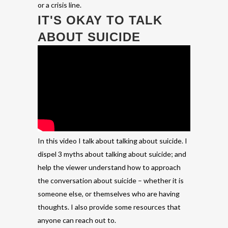
or a crisis line.
IT'S OKAY TO TALK
ABOUT SUICIDE
In this video I talk about talking about suicide. I
dispel 3 myths about talking about suicide; and
help the viewer understand how to approach
the conversation about suicide – whether it is
someone else, or themselves who are having
thoughts. I also provide some resources that
anyone can reach out to.