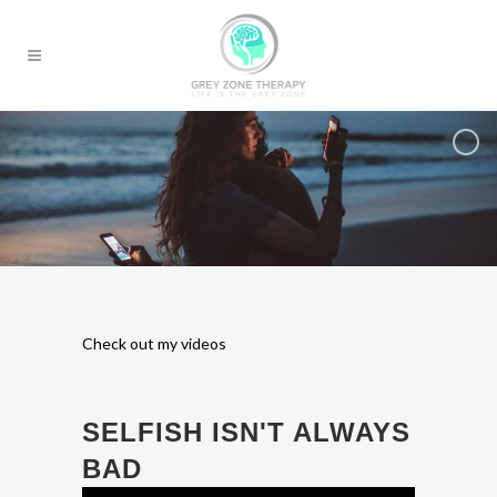
Check out my videos
SELFISH ISN'T ALWAYS
BAD