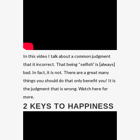
In this video I talk about a common judgment
that it incorrect. That being “selfish” is [always]
bad. In fact, it is not. There are a great many
things you should do that only benefit you! It is
the judgment that is wrong. Watch here for
more.
2 KEYS TO HAPPINESS