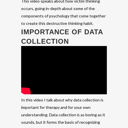
This video speaks about how victim thinking
occurs, going in-depth about some of the
components of psychology that come together
to create this destructive thinking habit.
IMPORTANCE OF DATA
COLLECTION
In this video I talk about why data collection is
important for therapy and for your own
understanding. Data collection is as boring as it
sounds, but it forms the basis of recognizing