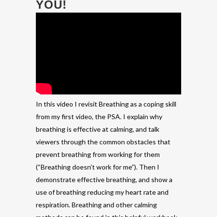
YOU!
In this video I revisit Breathing as a coping skill
from my first video, the PSA. I explain why
breathing is effective at calming, and talk
viewers through the common obstacles that
prevent breathing from working for them
(“Breathing doesn’t work for me”). Then I
demonstrate effective breathing, and show a
use of breathing reducing my heart rate and
respiration. Breathing and other calming