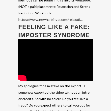
methods can be found in this helpful workbook
(NOT a paid placement): Relaxation and Stress
Reduction Workbook:
https://www.newharbinger.com/relaxati…
FEELING LIKE A FAKE:
IMPOSTER SYNDROME
My apologies for a mistake on the export…I
somehow exported the video without an intro
or credits. So with no adieu: Do you feel like a
fraud? Do you expect others to call you out for