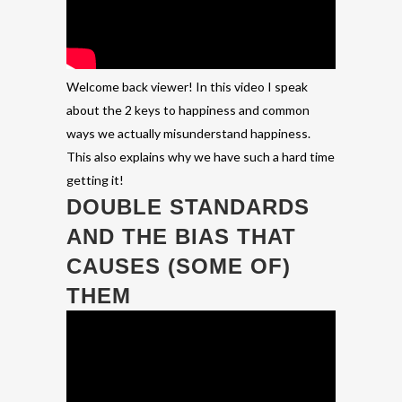
Welcome back viewer! In this video I speak
about the 2 keys to happiness and common
ways we actually misunderstand happiness.
This also explains why we have such a hard time
getting it!
DOUBLE STANDARDS
AND THE BIAS THAT
CAUSES (SOME OF)
THEM