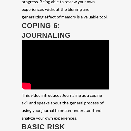
progress. Being able to review your own
experiences without the blurring and
generalizing effect of memory is a valuable tool.
COPING 6:
JOURNALING
This video introduces Journaling as a coping
skill and speaks about the general process of
using your journal to better understand and
analyze your own experiences.
BASIC RISK