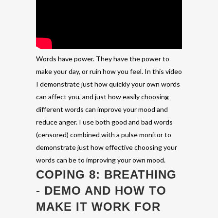
Words have power. They have the power to
make your day, or ruin how you feel. In this video
I demonstrate just how quickly your own words
can affect you, and just how easily choosing
different words can improve your mood and
reduce anger. I use both good and bad words
(censored) combined with a pulse monitor to
demonstrate just how effective choosing your
words can be to improving your own mood.
COPING 8: BREATHING
- DEMO AND HOW TO
MAKE IT WORK FOR