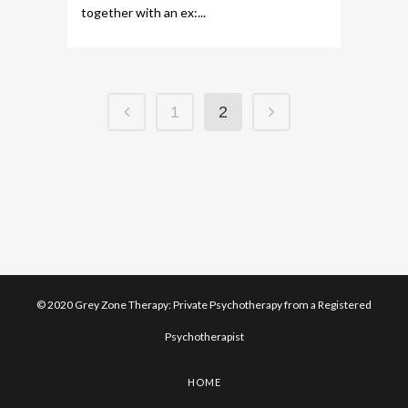
together with an ex:...
1
2
© 2020 Grey Zone Therapy: Private Psychotherapy from a Registered
Psychotherapist
HOME