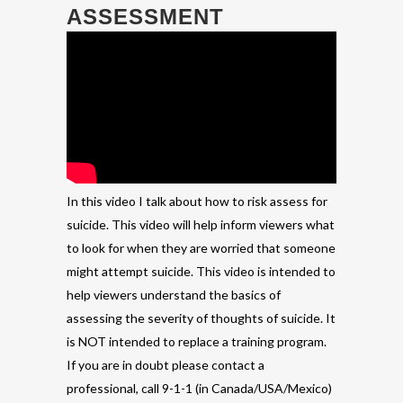
ASSESSMENT
In this video I talk about how to risk assess for
suicide. This video will help inform viewers what
to look for when they are worried that someone
might attempt suicide. This video is intended to
help viewers understand the basics of
assessing the severity of thoughts of suicide. It
is NOT intended to replace a training program.
If you are in doubt please contact a
professional, call 9-1-1 (in Canada/USA/Mexico)